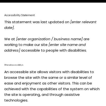
Accessibility Statement
This statement was last updated on
[enter relevant
date]
.
We at
[enter organization / business name]
are
working to make our site
[enter site name and
address]
accessible to people with disabilities.
What web accessibility is
An accessible site allows visitors with disabilities to
browse the site with the same or a similar level of
ease and enjoyment as other visitors. This can be
achieved with the capabilities of the system on which
the site is operating, and through assistive
technologies.