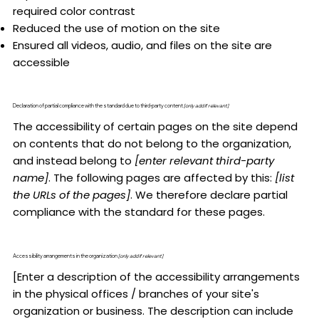
required color contrast
Reduced the use of motion on the site
Ensured all videos, audio, and files on the site are
accessible
Declaration of partial compliance with the standard due to third-party content
[only add if relevant]
The accessibility of certain pages on the site depend
on contents that do not belong to the organization,
and instead belong to
[enter relevant third-party
name]
. The following pages are affected by this:
[list
the URLs of the pages]
. We therefore declare partial
compliance with the standard for these pages.
Accessibility arrangements in the organization
[only add if relevant]
[Enter a description of the accessibility arrangements
in the physical offices / branches of your site's
organization or business. The description can include