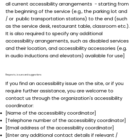
all current accessibility arrangements - starting from
the beginning of the service (e.g., the parking lot and
/ or public transportation stations) to the end (such
as the service desk, restaurant table, classroom etc.).
It is also required to specify any additional
accessibility arrangements, such as disabled services
and their location, and accessibility accessories (e.g.
in audio inductions and elevators) available for use]
Requests, issues and suggestions
If you find an accessibility issue on the site, or if you
require further assistance, you are welcome to
contact us through the organization's accessibility
coordinator:
[Name of the accessibility coordinator]
[Telephone number of the accessibility coordinator]
[Email address of the accessibility coordinator]
[Enter any additional contact details if relevant /