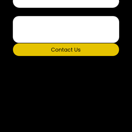
Message
Contact Us
Get Involved
Donate Now
P.O. Box 5194
Huntsville, AL 35814
Phone: 256.277.3488
Fax: 256.536.8054