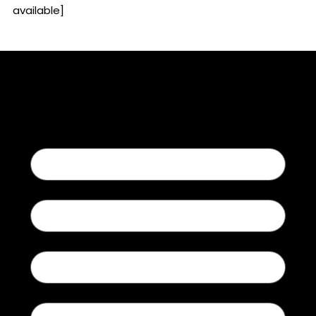
available]
Contact Us
First name
Last name
Email
Type of Inquiry