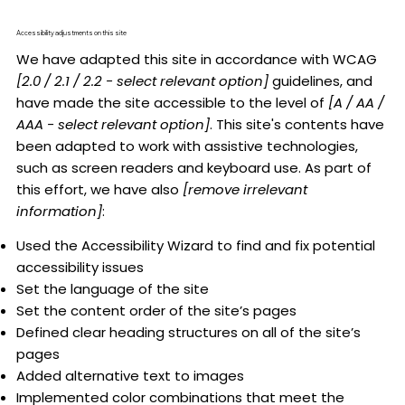
Accessibility adjustments on this site
We have adapted this site in accordance with WCAG
[2.0 / 2.1 / 2.2 - select relevant option]
guidelines, and
have made the site accessible to the level of
[A / AA /
AAA - select relevant option]
. This site's contents have
been adapted to work with assistive technologies,
such as screen readers and keyboard use. As part of
this effort, we have also
[remove irrelevant
information]
:
Used the Accessibility Wizard to find and fix potential
accessibility issues
Set the language of the site
Set the content order of the site’s pages
Defined clear heading structures on all of the site’s
pages
Added alternative text to images
Implemented color combinations that meet the