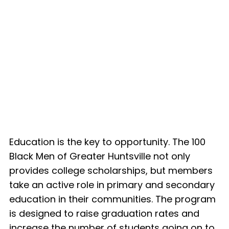
Education is the key to opportunity. The 100
Black Men of Greater Huntsville not only
provides college scholarships, but members
take an active role in primary and secondary
education in their communities. The program
is designed to raise graduation rates and
increase the number of students going on to