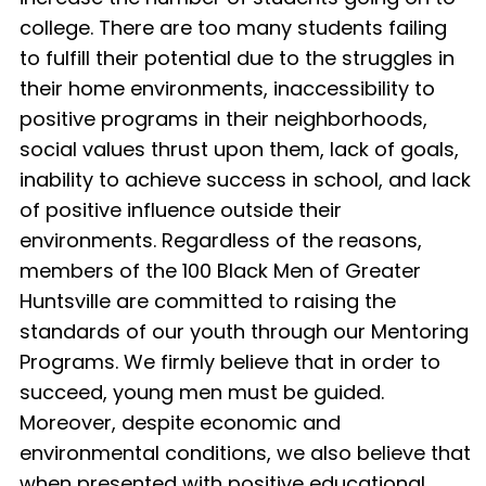
college. There are too many students failing
to fulfill their potential due to the struggles in
their home environments, inaccessibility to
positive programs in their neighborhoods,
social values thrust upon them, lack of goals,
inability to achieve success in school, and lack
of positive influence outside their
environments. Regardless of the reasons,
members of the 100 Black Men of Greater
Huntsville are committed to raising the
standards of our youth through our Mentoring
Programs. We firmly believe that in order to
succeed, young men must be guided.
Moreover, despite economic and
environmental conditions, we also believe that
when presented with positive educational