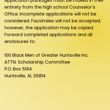
Application packages must be mailed in their
entirety from the high school Counselor’s
Office. Incomplete applications will not be
considered. Facsimiles will not be accepted;
however, the application may be copied.
Forward completed applications and all
enclosures to:
100 Black Men of Greater Huntsville Inc.
ATTN: Scholarship Committee
P.O. Box 5194
Huntsville, AL 35814