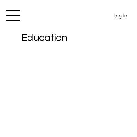
Log In
Education