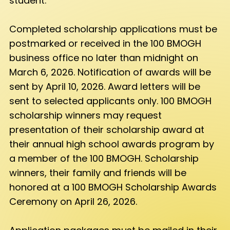
student.
Completed scholarship applications must be
postmarked or received in the 100 BMOGH
business office no later than midnight on
March 6, 2026. Notification of awards will be
sent by April 10, 2026. Award letters will be
sent to selected applicants only. 100 BMOGH
scholarship winners may request
presentation of their scholarship award at
their annual high school awards program by
a member of the 100 BMOGH. Scholarship
winners, their family and friends will be
honored at a 100 BMOGH Scholarship Awards
Ceremony on April 26, 2026.