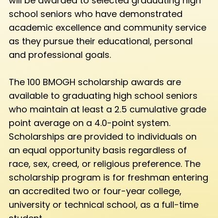
will be awarded to selected graduating high
school seniors who have demonstrated
academic excellence and community service
as they pursue their educational, personal
and professional goals.
The 100 BMOGH scholarship awards are
available to graduating high school seniors
who maintain at least a 2.5 cumulative grade
point average on a 4.0-point system.
Scholarships are provided to individuals on
an equal opportunity basis regardless of
race, sex, creed, or religious preference. The
scholarship program is for freshman entering
an accredited two or four-year college,
university or technical school, as a full-time