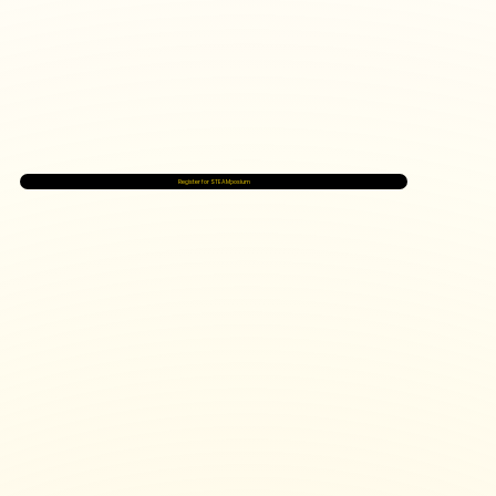
Register for STEAMposium