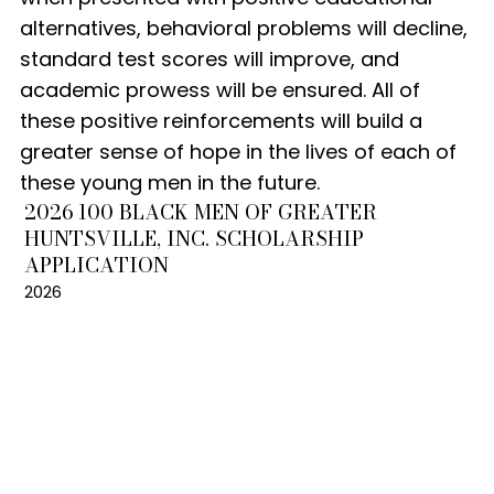
alternatives, behavioral problems will decline,
standard test scores will improve, and
academic prowess will be ensured. All of
these positive reinforcements will build a
greater sense of hope in the lives of each of
these young men in the future.
2026 100 BLACK MEN OF GREATER
HUNTSVILLE, INC. SCHOLARSHIP
APPLICATION
2026