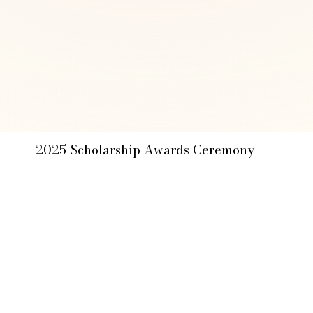
2025 Scholarship Awards Ceremony