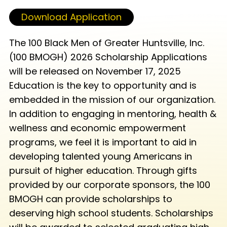
Download Application
The 100 Black Men of Greater Huntsville, Inc.
(100 BMOGH) 2026 Scholarship Applications
will be released on November 17, 2025
Education is the key to opportunity and is
embedded in the mission of our organization.
In addition to engaging in mentoring, health &
wellness and economic empowerment
programs, we feel it is important to aid in
developing talented young Americans in
pursuit of higher education. Through gifts
provided by our corporate sponsors, the 100
BMOGH can provide scholarships to
deserving high school students. Scholarships