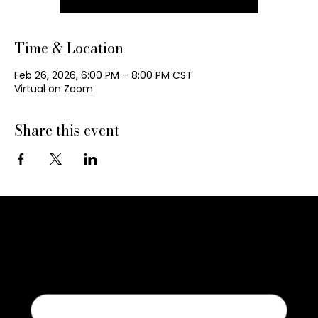
Time & Location
Feb 26, 2026, 6:00 PM – 8:00 PM CST
Virtual on Zoom
Share this event
Contact Us
First name