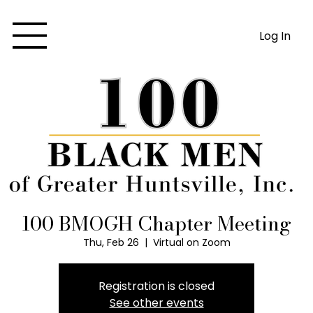
Log In
100 BMOGH Chapter Meeting
Thu, Feb 26
  |  
Virtual on Zoom
Registration is closed
See other events