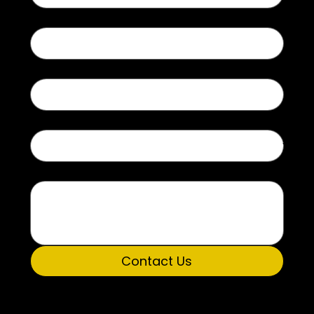
Last name
Email
Type of Inquiry
Message
Contact Us