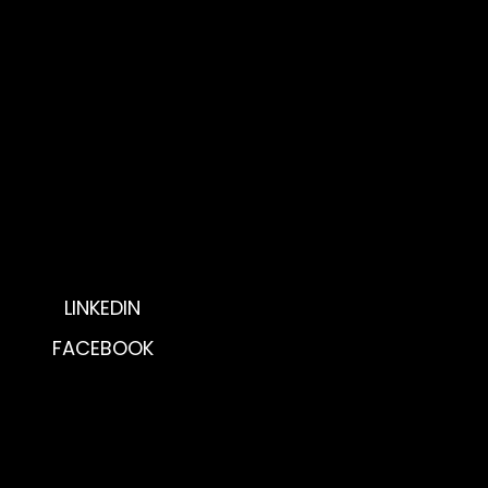
Get Involved
Donate Now
P.O. Box 5194
Huntsville, AL 35814
Phone: 256.277.3488
Fax: 256.536.8054
LINKEDIN
FACEBOOK
© 2025 by The Southern Tech Lady