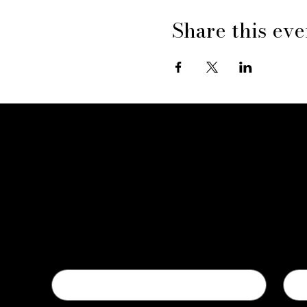
Share this eve
Contact Us
First name
Last
Email