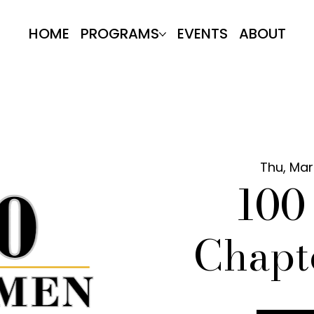
HOME
PROGRAMS
EVENTS
ABOUT
Thu, Mar
10
Chapt