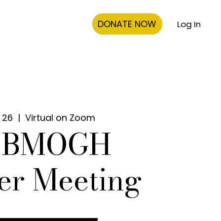
DONATE NOW
Log In
 26
  |  
Virtual on Zoom
0 BMOGH
er Meeting