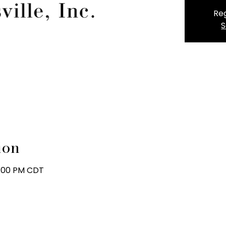
Reg
S
ion
8:00 PM CDT