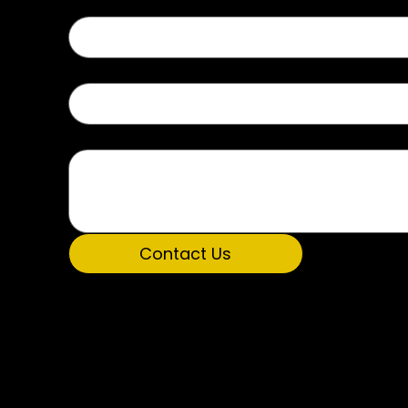
Type of Inquiry
Message
Contact Us
P.O. Box 5194
Get Involved
Huntsville, AL 
Donate Now