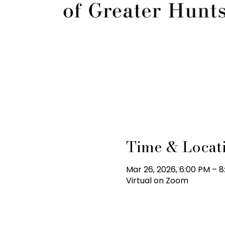
Time & Locat
Mar 26, 2026, 6:00 PM – 
Virtual on Zoom